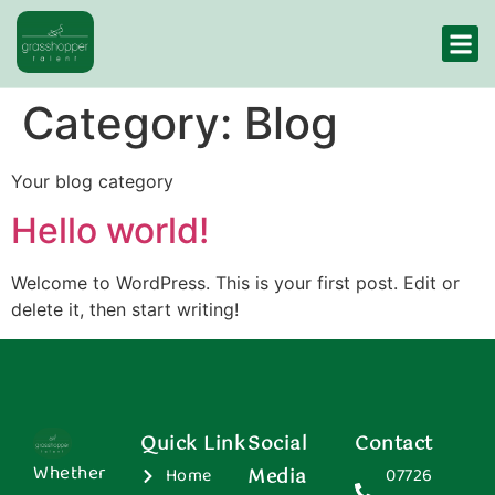
Category:
Blog
Your blog category
Hello world!
Welcome to WordPress. This is your first post. Edit or
delete it, then start writing!
Quick Link
Social
Contact
Whether
Home
Media
07726