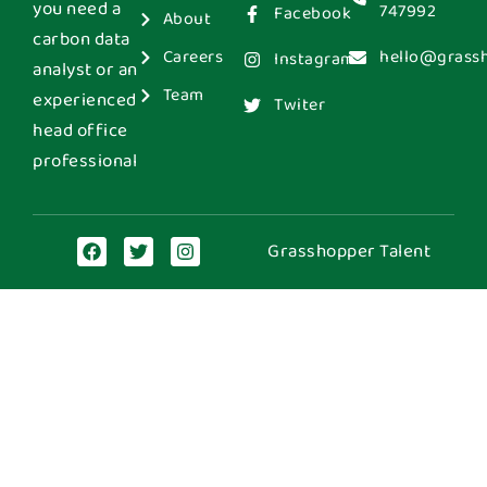
you need a
747992
Facebook
About
carbon data
Careers
hello@grass
Instagram
analyst or an
Team
experienced
Twiter
head office
professional
Grasshopper Talent